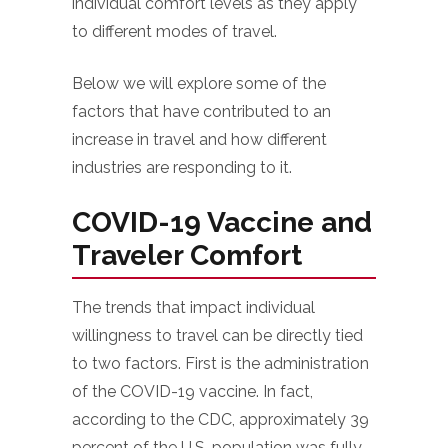
individual comfort levels as they apply
to different modes of travel.
Below we will explore some of the
factors that have contributed to an
increase in travel and how different
industries are responding to it.
COVID-19 Vaccine and
Traveler Comfort
The trends that impact individual
willingness to travel can be directly tied
to two factors. First is the administration
of the COVID-19 vaccine. In fact,
according to the CDC, approximately 39
percent of the U.S. population was fully