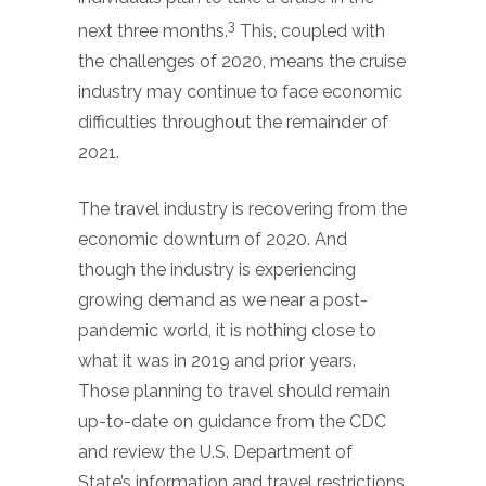
3
next three months.
This, coupled with
the challenges of 2020, means the cruise
industry may continue to face economic
difficulties throughout the remainder of
2021.
The travel industry is recovering from the
economic downturn of 2020. And
though the industry is experiencing
growing demand as we near a post-
pandemic world, it is nothing close to
what it was in 2019 and prior years.
Those planning to travel should remain
up-to-date on guidance from the CDC
and review the U.S. Department of
State’s information and travel restrictions