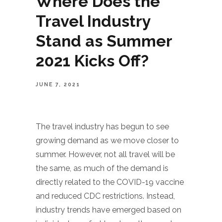
Where Does the
Travel Industry
Stand as Summer
2021 Kicks Off?
JUNE 7, 2021
The travel industry has begun to see
growing demand as we move closer to
summer. However, not all travel will be
the same, as much of the demand is
directly related to the COVID-19 vaccine
and reduced CDC restrictions. Instead,
industry trends have emerged based on