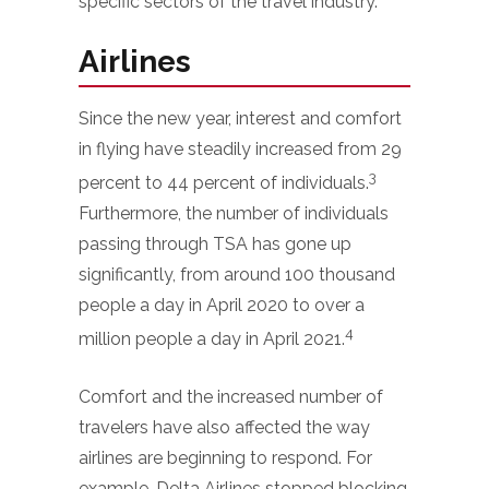
specific sectors of the travel industry.
Airlines
Since the new year, interest and comfort
in flying have steadily increased from 29
3
percent to 44 percent of individuals.
Furthermore, the number of individuals
passing through TSA has gone up
significantly, from around 100 thousand
people a day in April 2020 to over a
4
million people a day in April 2021.
Comfort and the increased number of
travelers have also affected the way
airlines are beginning to respond. For
example, Delta Airlines stopped blocking