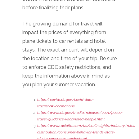
before finalizing their plans.
The growing demand for travel will
impact the prices of everything from
plane tickets to car rentals and hotel
stays. The exact amount will depend on
the location and time of your trip. Be sure
to enforce CDC safety restrictions, and
keep the information above in mind as
you plan your summer vacation.
https://covid.cdc.gov/covid-data-
tracker/#vaccinations
https://www.cdc.gov/media/releases/2021/p0402-
travel-guidance-vaccinated-people.html
https://www2.deloitte.com/us/en/insights/industry/retail-
distribution/consumer-behavior-trends-state-
of-the-consumer-tracker.html