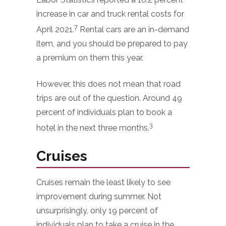
increase in car and truck rental costs for
7
April 2021.
Rental cars are an in-demand
item, and you should be prepared to pay
a premium on them this year.
However, this does not mean that road
trips are out of the question. Around 49
percent of individuals plan to book a
3
hotel in the next three months.
Cruises
Cruises remain the least likely to see
improvement during summer. Not
unsurprisingly, only 19 percent of
individuals plan to take a cruise in the