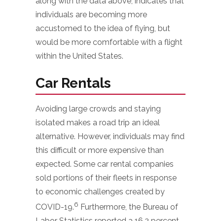
along with the data above, indicates that
individuals are becoming more
accustomed to the idea of flying, but
would be more comfortable with a flight
within the United States.
Car Rentals
Avoiding large crowds and staying
isolated makes a road trip an ideal
alternative. However, individuals may find
this difficult or more expensive than
expected. Some car rental companies
sold portions of their fleets in response
to economic challenges created by
6
COVID-19.
Furthermore, the Bureau of
Labor Statistics reported a 16.2 percent