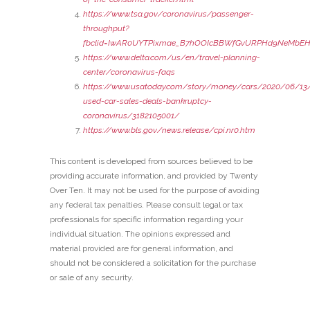
https://www.tsa.gov/coronavirus/passenger-
throughput?
fbclid=IwAR0UYTPixmae_B7hOOIcBBWfGvURPHd9NeMbEH
https://www.delta.com/us/en/travel-planning-
center/coronavirus-faqs
https://www.usatoday.com/story/money/cars/2020/06/13/
used-car-sales-deals-bankruptcy-
coronavirus/3182105001/
https://www.bls.gov/news.release/cpi.nr0.htm
This content is developed from sources believed to be
providing accurate information, and provided by Twenty
Over Ten. It may not be used for the purpose of avoiding
any federal tax penalties. Please consult legal or tax
professionals for specific information regarding your
individual situation. The opinions expressed and
material provided are for general information, and
should not be considered a solicitation for the purchase
or sale of any security.