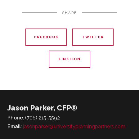
SHARE
FACEBOOK
TWITTER
LINKEDIN
Jason Parker, CFP®
Phone
: (706) 215-5592
Email
:
jasonparker@universityplanningpartners.com