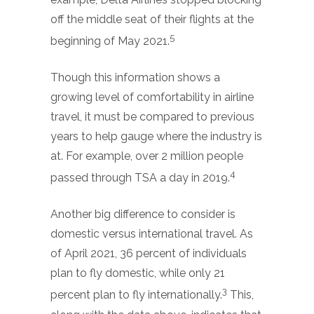
off the middle seat of their flights at the
5
beginning of May 2021.
Though this information shows a
growing level of comfortability in airline
travel, it must be compared to previous
years to help gauge where the industry is
at. For example, over 2 million people
4
passed through TSA a day in 2019.
Another big difference to consider is
domestic versus international travel. As
of April 2021, 36 percent of individuals
plan to fly domestic, while only 21
3
percent plan to fly internationally.
This,