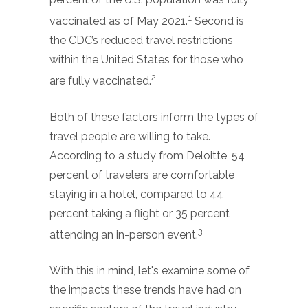
1
vaccinated as of May 2021.
Second is
the CDC’s reduced travel restrictions
within the United States for those who
2
are fully vaccinated.
Both of these factors inform the types of
travel people are willing to take.
According to a study from Deloitte, 54
percent of travelers are comfortable
staying in a hotel, compared to 44
percent taking a flight or 35 percent
3
attending an in-person event.
With this in mind, let's examine some of
the impacts these trends have had on